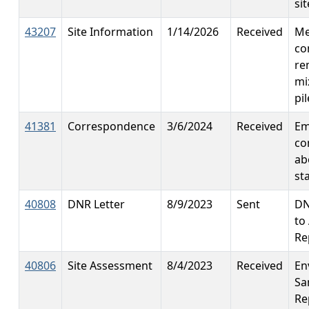
si
43207
Site Information
1/14/2026
Received
Me
co
re
mi
pil
41381
Correspondence
3/6/2024
Received
Em
co
ab
st
40808
DNR Letter
8/9/2023
Sent
DN
to
Re
40806
Site Assessment
8/4/2023
Received
En
Sa
Re