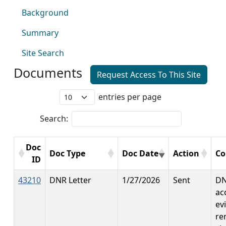
Background
Summary
Site Search
Documents
Request Access To This Site
entries per page
Search:
Doc
Doc Type
Doc Date
Action
C
ID
43210
DNR Letter
1/27/2026
Sent
DN
ac
ev
re