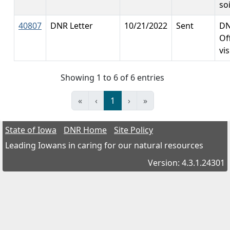
so
40807
DNR Letter
10/21/2022
Sent
DN
Off
vis
Showing 1 to 6 of 6 entries
«
‹
1
›
»
State of Iowa
DNR Home
Site Policy
Leading Iowans in caring for our natural resources
Version: 4.3.1.24301