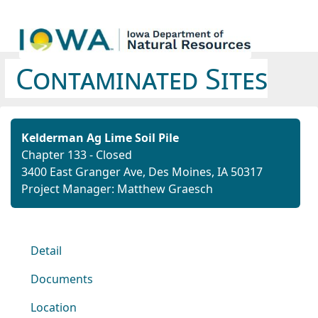
Contaminated Sites
Kelderman Ag Lime Soil Pile
Chapter 133 - Closed
3400 East Granger Ave, Des Moines, IA 50317
Project Manager: Matthew Graesch
Detail
Documents
Location