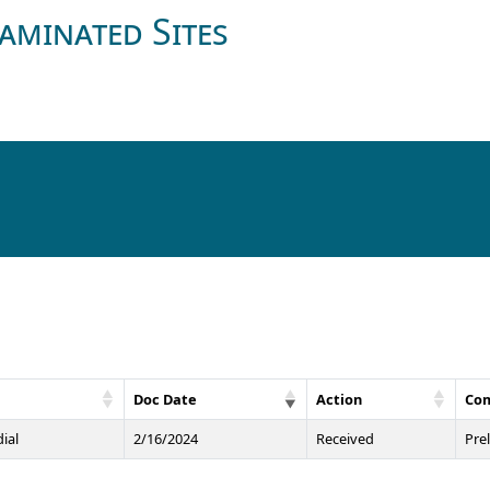
aminated Sites
Doc Date
Action
Co
ial
2/16/2024
Received
Pre