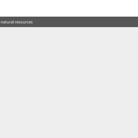
 natural resources