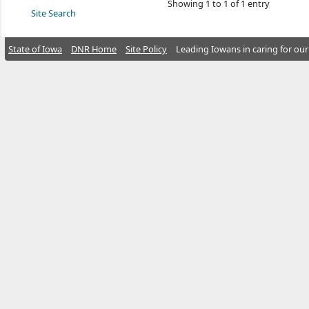
Showing 1 to 1 of 1 entry
Site Search
State of Iowa
DNR Home
Site Policy
Leading Iowans in caring for our