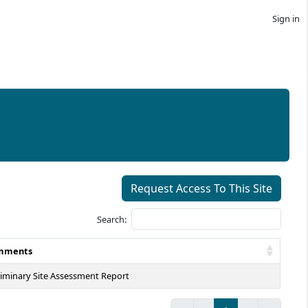
Sign in
Request Access To This Site
Search:
mments
liminary Site Assessment Report