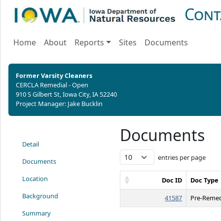
Cont
Home
About
Reports
Sites
Documents
Former Varsity Cleaners
CERCLA Remedial - Open
910 S Gilbert St, Iowa City, IA 52240
Project Manager: Jake Bucklin
Documents
Detail
entries per page
Documents
Location
Doc ID
Doc Type
Background
41587
Pre-Remed
Summary