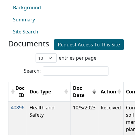
Background
Summary
Site Search
Documents
Request Access To This Site
entries per page
Search:
Doc
Doc
Doc Type
Action
Co
ID
Date
40896
Health and
10/5/2023
Received
Con
Safety
soil
ma
plan