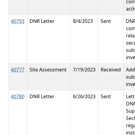
con
acti
40793
DNR Letter
8/4/2023
Sent
DN
co
rela
sec
sub
inv
40777
Site Assessment
7/19/2023
Received
Add
sub
inv
40780
DNR Letter
6/26/2023
Sent
Let
DNR
Sup
Sec
reg
inst