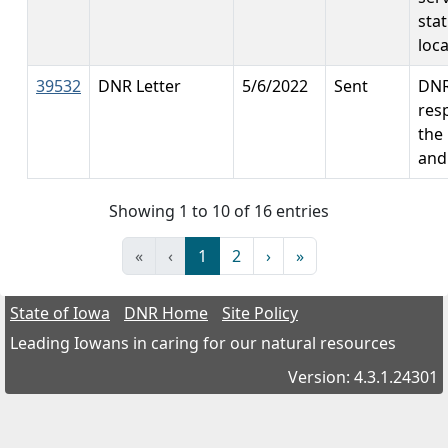
sta
loc
39532
DNR Letter
5/6/2022
Sent
DN
res
the
and
Showing 1 to 10 of 16 entries
«
‹
1
2
›
»
State of Iowa
DNR Home
Site Policy
Leading Iowans in caring for our natural resources
Version: 4.3.1.24301