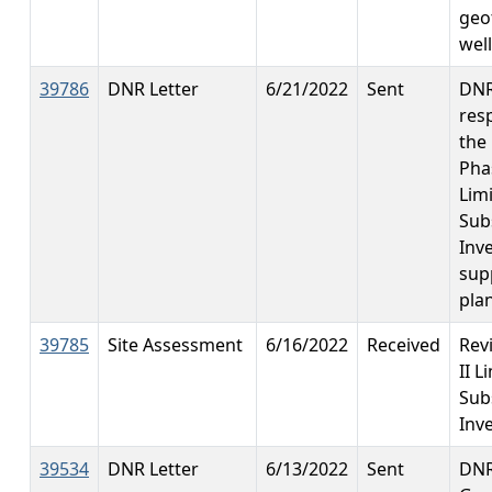
geo
wel
39786
DNR Letter
6/21/2022
Sent
DN
res
the
Phas
Lim
Sub
Inve
sup
pla
39785
Site Assessment
6/16/2022
Received
Rev
II L
Sub
Inv
39534
DNR Letter
6/13/2022
Sent
DNR