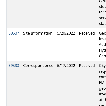
Geo
stu
for
ser
stat
39537
Site Information
5/20/2022
Received
Geo
Inv
Add
Hyd
Con
39538
Correspondence
5/17/2022
Received
Cit
req
com
EM-
geo
inv
at 
ser