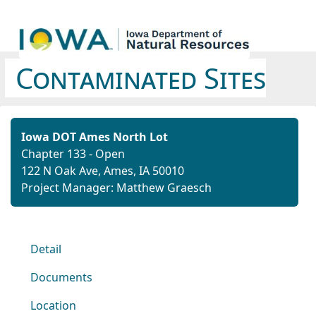
Contaminated Sites
Iowa DOT Ames North Lot
Chapter 133 - Open
122 N Oak Ave, Ames, IA 50010
Project Manager: Matthew Graesch
Detail
Documents
Location