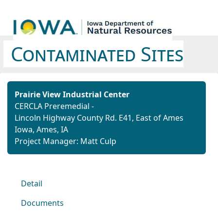
Contaminated Sites
Prairie View Industrial Center
CERCLA Preremedial -
Lincoln Highway County Rd. E41,
East of Ames
Iowa,
Ames, IA
Project Manager: Matt Culp
Detail
Documents