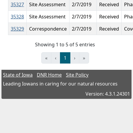
35327
Site Assessment
2/7/2019
Received
Pha
35328
Site Assessment
2/7/2019
Received
Phas
35329
Correspondence
2/7/2019
Received
Cov
Showing 1 to 5 of 5 entries
«
‹
1
›
»
State of Iowa
DNR Home
Site Policy
Leading Iowans in caring for our natural resources
Version: 4.3.1.24301