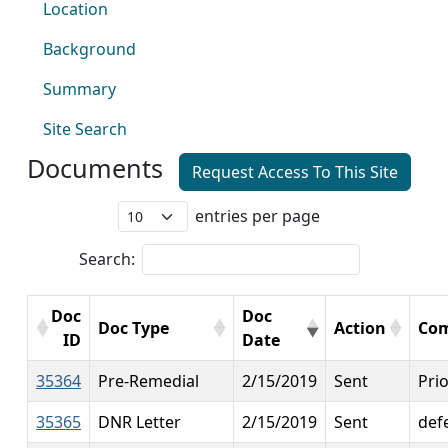
Location
Background
Summary
Site Search
Documents
Request Access To This Site
entries per page
Search:
Doc
Doc
Doc Type
Action
Co
ID
Date
35364
Pre-Remedial
2/15/2019
Sent
Prio
35365
DNR Letter
2/15/2019
Sent
def