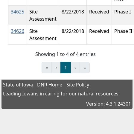
34625
Site
8/22/2018
Received
Phase I
Assessment
34626
Site
8/22/2018
Received
Phase II
Assessment
Showing 1 to 4 of 4 entries
«
‹
1
›
»
State of Iowa
DNR Home
Site Policy
Leading Iowans in caring for our natural resources
Version: 4.3.1.24301