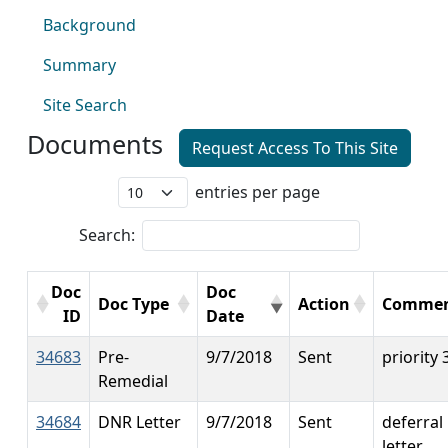
Background
Summary
Site Search
Documents
Request Access To This Site
entries per page
Search:
Doc
Doc
Doc Type
Action
Commen
ID
Date
34683
Pre-
9/7/2018
Sent
priority 
Remedial
34684
DNR Letter
9/7/2018
Sent
deferral
letter