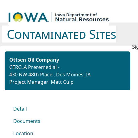
Contaminated Sites
Si
Ottsen Oil Company
CERCLA Preremedial -
430 NW 48th Place , Des Moines, IA
Project Manager: Matt Culp
Detail
Documents
Location