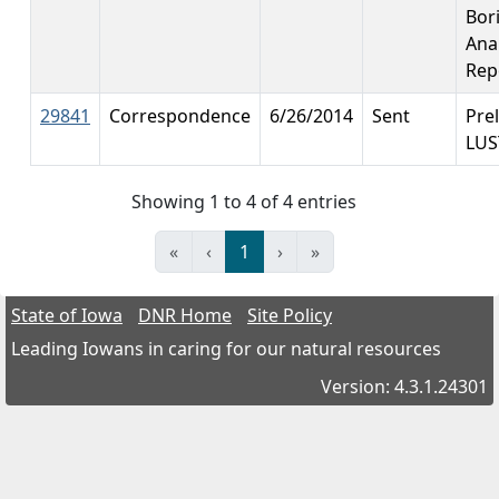
Bor
Anal
Rep
29841
Correspondence
6/26/2014
Sent
Pre
LUS
Showing 1 to 4 of 4 entries
«
‹
1
›
»
State of Iowa
DNR Home
Site Policy
Leading Iowans in caring for our natural resources
Version: 4.3.1.24301