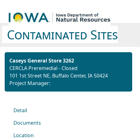
Contaminated Sites
Caseys General Store 3262
CERCLA Preremedial - Closed
101 1st Street NE, Buffalo Center, IA 50424
Project Manager:
Detail
Documents
Location