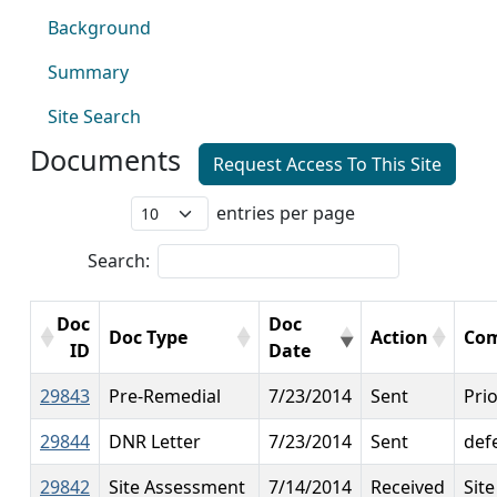
Background
Summary
Site Search
Documents
Request Access To This Site
entries per page
Search:
Doc
Doc
Doc Type
Action
Co
ID
Date
29843
Pre-Remedial
7/23/2014
Sent
Prio
29844
DNR Letter
7/23/2014
Sent
def
29842
Site Assessment
7/14/2014
Received
Sit