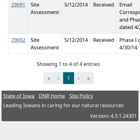
29691
Site
5/12/2014
Received
Email
Assessment
Corresp
and Phas
dated 4/
29692
Site
5/12/2014
Received
Phase I 
Assessment
4/30/14
Showing 1 to 4 of 4 entries
«
‹
1
›
»
State of Iowa
DNR Home
Site Policy
Leading Iowans in caring for our natural resources
Version: 4.3.1.24301