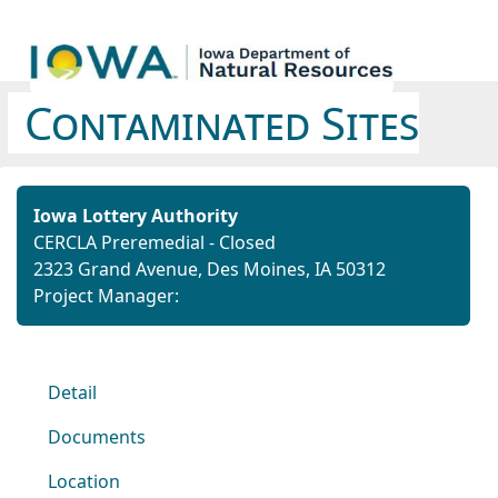
Contaminated Sites
Iowa Lottery Authority
CERCLA Preremedial - Closed
2323 Grand Avenue, Des Moines, IA 50312
Project Manager:
Detail
Documents
Location