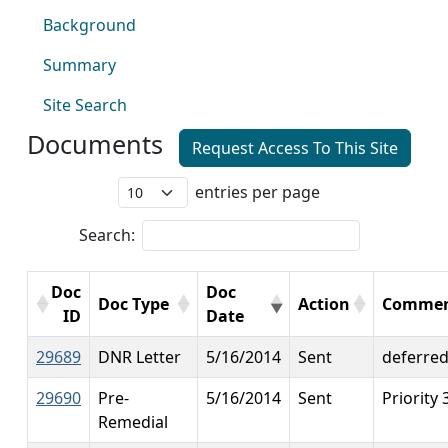
Background
Summary
Site Search
Documents
Request Access To This Site
entries per page
Search:
Doc
Doc
Doc Type
Action
Commen
ID
Date
29689
DNR Letter
5/16/2014
Sent
deferre
29690
Pre-
5/16/2014
Sent
Priority 
Remedial