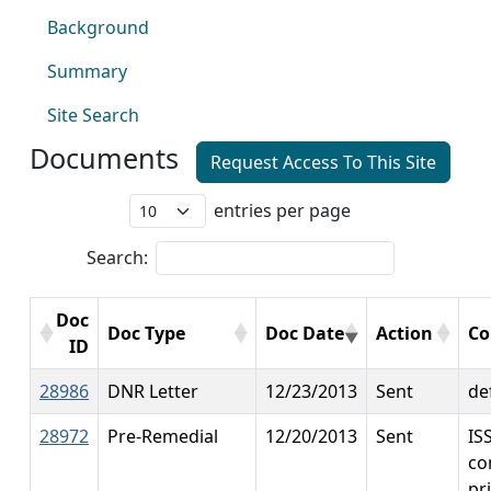
Background
Summary
Site Search
Documents
Request Access To This Site
entries per page
Search:
Doc
Doc Type
Doc Date
Action
C
ID
28986
DNR Letter
12/23/2013
Sent
de
28972
Pre-Remedial
12/20/2013
Sent
IS
co
pri