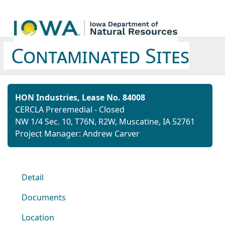
Contaminated Sites
HON Industries, Lease No. 84008
CERCLA Preremedial - Closed
NW 1/4 Sec. 10, T76N, R2W, Muscatine, IA 52761
Project Manager: Andrew Carver
Detail
Documents
Location