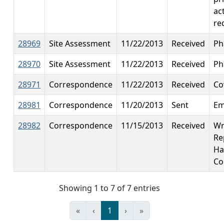
ac
re
28969
Site Assessment
11/22/2013
Received
Ph
28970
Site Assessment
11/22/2013
Received
Ph
28971
Correspondence
11/22/2013
Received
Co
28981
Correspondence
11/20/2013
Sent
Em
28982
Correspondence
11/15/2013
Received
Wr
Re
Ha
Co
Showing 1 to 7 of 7 entries
«
‹
1
›
»