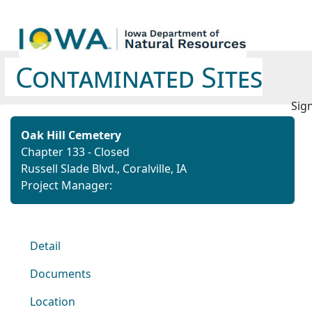
Contaminated Sites
Sign
Oak Hill Cemetery
Chapter 133 - Closed
Russell Slade Blvd., Coralville, IA
Project Manager:
Detail
Documents
Location