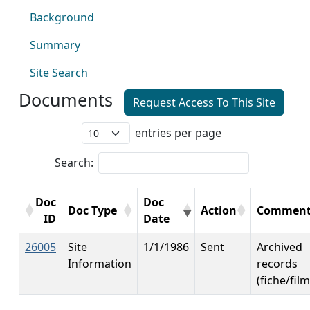
Background
Summary
Site Search
Documents
Request Access To This Site
entries per page
Search:
Doc
Doc
Doc Type
Action
Comment
ID
Date
26005
Site
1/1/1986
Sent
Archived
Information
records
(fiche/film