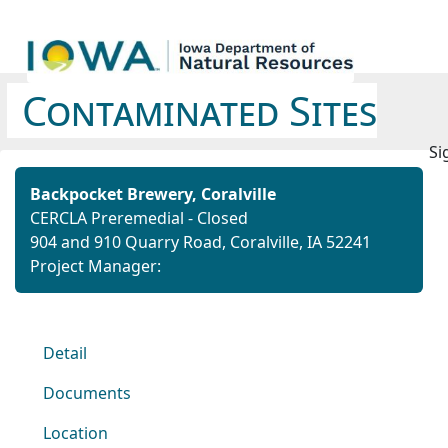
Contaminated Sites
Si
Backpocket Brewery, Coralville
CERCLA Preremedial - Closed
904 and 910 Quarry Road, Coralville, IA 52241
Project Manager:
Detail
Documents
Location