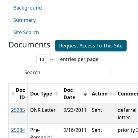
Background
Summary
Site Search
Documents
Request Access To This Site
entries per page
Search:
Doc
Doc
Doc Type
Action
Commen
ID
Date
25285
DNR Letter
9/23/2011
Sent
deferral
letter
25284
Pre-
9/16/2011
Sent
priority 
Remedial