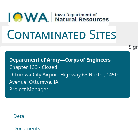
Contaminated Sites
Sign
Department of Army—Corps of Engineers
Chapter 133 - Closed
Ottumwa City Airport Highway 63 North ,
145th
Avenue,
Ottumwa, IA
Project Manager:
Detail
Documents