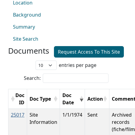
Location
Background
Summary
Site Search
Documents
Request Access To This Site
entries per page
Search:
Doc
Doc
Doc Type
Action
Comment
ID
Date
25017
Site
1/1/1974
Sent
Archived
Information
records
(fiche/film