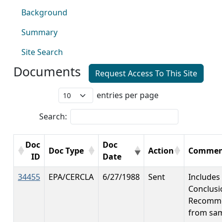
Background
Summary
Site Search
Documents
Request Access To This Site
entries per page
Search:
Doc
Doc
Doc Type
Action
Commen
ID
Date
34455
EPA/CERCLA
6/27/1988
Sent
Includes
Conclusi
Recomme
from sa