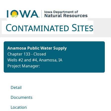
Contaminated Sites
Anamosa Public Water Supply
Chapter 133 - Closed
Wells #2 and #4, Anamosa, IA
Project Manager:
Detail
Documents
Location