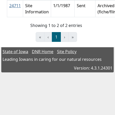
24711
Site
1/1/1987
Sent
Archived
Information
(fiche/fi
Showing 1 to 2 of 2 entries
«
‹
1
›
»
State of Iowa
DNR Home
Site Policy
Leading Iowans in caring for our natural resources
Version: 4.3.1.24301