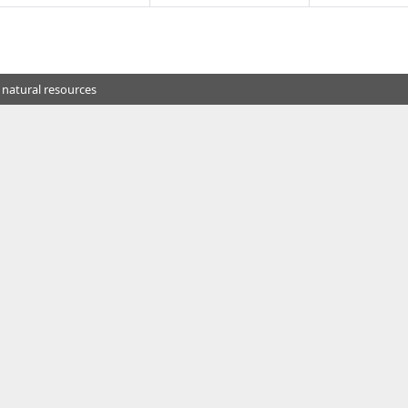
 natural resources