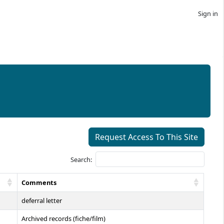
Sign in
Request Access To This Site
Search:
Comments
deferral letter
Archived records (fiche/film)