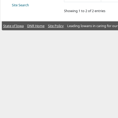
Site Search
Showing 1 to 2 of 2 entries
State of Iowa
DNR Home
Site Policy
Leading Iowans in caring for our