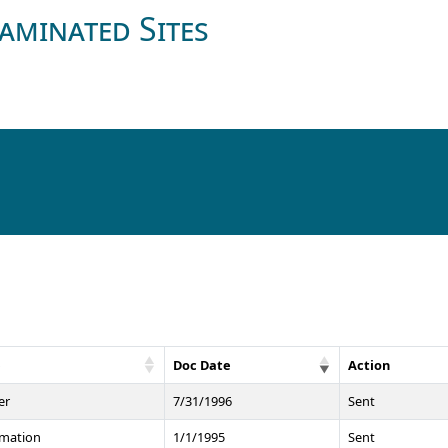
aminated Sites
e
Doc Date
Action
er
7/31/1996
Sent
rmation
1/1/1995
Sent