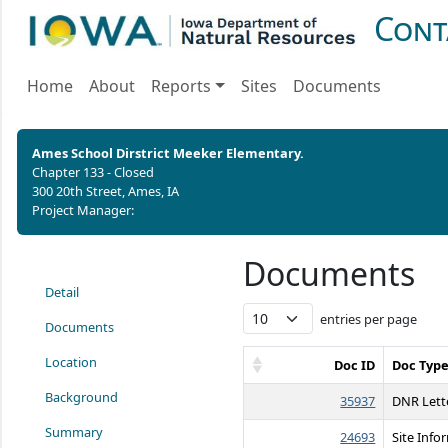
Cont
Home
About
Reports
Sites
Documents
Ames School Dirstrict Meeker Elementary.
Chapter 133 - Closed
300 20th Street, Ames, IA
Project Manager:
Documents
Detail
entries per page
Documents
Location
Doc ID
Doc Typ
Background
35937
DNR Lett
Summary
24693
Site Info