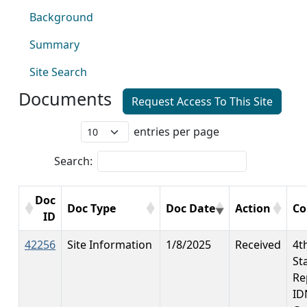
Background
Summary
Site Search
Documents
Request Access To This Site
entries per page
Search:
Doc
Doc Type
Doc Date
Action
C
ID
42256
Site Information
1/8/2025
Received
4t
St
Re
ID