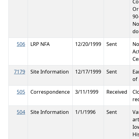
Co
Or
90
No
do
506
LRP NFA
12/20/1999
Sent
No
Ac
Ce
7179
Site Information
12/17/1999
Sent
Ea
of 
505
Correspondence
3/11/1999
Received
Cl
re
504
Site Information
1/1/1996
Sent
Va
ar
Io
Hi