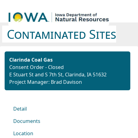
Contaminated Sites
Clarinda Coal Gas
Consent Order - Closed
E Stuart St and S 7th St, Clarinda, IA 51632
Project Manager: Brad Davison
Detail
Documents
Location