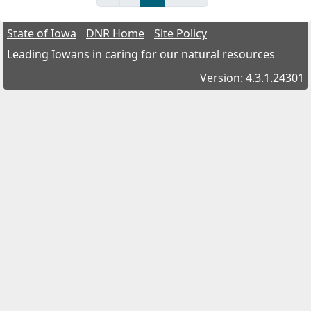
State of Iowa
DNR Home
Site Policy
Leading Iowans in caring for our natural resources
Version: 4.3.1.24301