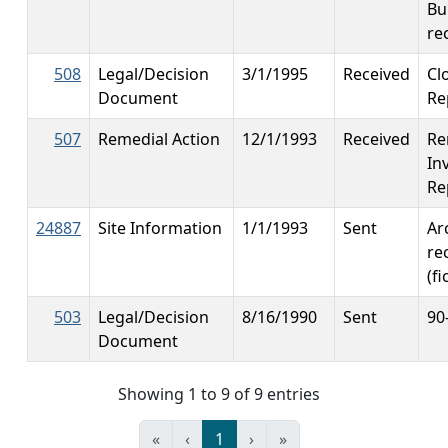
Bu
re
508
Legal/Decision
3/1/1995
Received
Cl
Document
Re
507
Remedial Action
12/1/1993
Received
Re
In
Re
24887
Site Information
1/1/1993
Sent
Ar
re
(fi
503
Legal/Decision
8/16/1990
Sent
90
Document
Showing 1 to 9 of 9 entries
«
‹
1
›
»