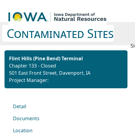
Contaminated Sites
Si
Flint Hills (Pine Bend) Terminal
Chapter 133 - Closed
501 East Front Street, Davenport, IA
Project Manager:
Detail
Documents
Location