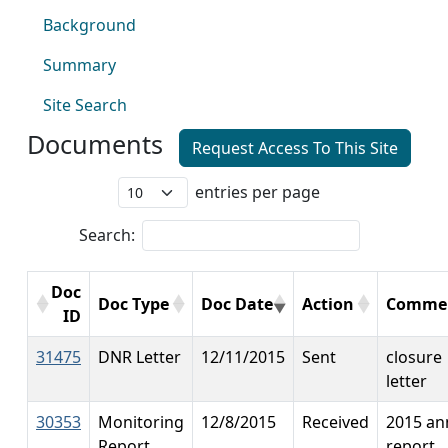
Background
Summary
Site Search
Documents
Request Access To This Site
entries per page
Search:
Doc
Doc Type
Doc Date
Action
Comme
ID
31475
DNR Letter
12/11/2015
Sent
closure
letter
30353
Monitoring
12/8/2015
Received
2015 an
Report
report