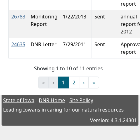
report
26783
Monitoring
1/22/2013
Sent
annual
Report
report f
2012
24635
DNR Letter
7/29/2011
Sent
Approva
report
Showing 1 to 10 of 11 entries
«
‹
1
2
›
»
State of Iowa
DNR Home
Site Policy
Leading Iowans in caring for our natural resources
Version: 4.3.1.24301