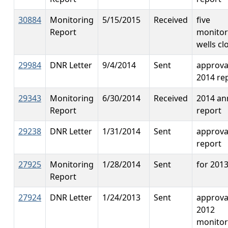
30884
Monitoring
5/15/2015
Received
five
Report
monitor
wells cl
29984
DNR Letter
9/4/2014
Sent
approva
2014 re
29343
Monitoring
6/30/2014
Received
2014 an
Report
report
29238
DNR Letter
1/31/2014
Sent
approva
report
27925
Monitoring
1/28/2014
Sent
for 201
Report
27924
DNR Letter
1/24/2013
Sent
approva
2012
monitor