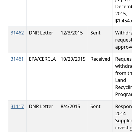
Decemb
2015,
$1,454.
31462
DNR Letter
12/3/2015
Sent
Withdr
reques
approv
31461
EPA/CERCLA
10/29/2015
Received
Reques
withdr
from t
Land
Recycli
Progr
31117
DNR Letter
8/4/2015
Sent
Respon
2014
Supple
investi