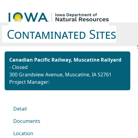
Contaminated Sites
Canadian Pacific Railway, Muscatine Railyard
- Closed
300 Grandview Avenue, Muscatine, IA 52761
Project Manager:
Detail
Documents
Location