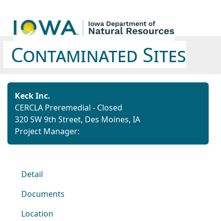
Contaminated Sites
Keck Inc.
CERCLA Preremedial - Closed
320 SW 9th Street, Des Moines, IA
Project Manager:
Detail
Documents
Location