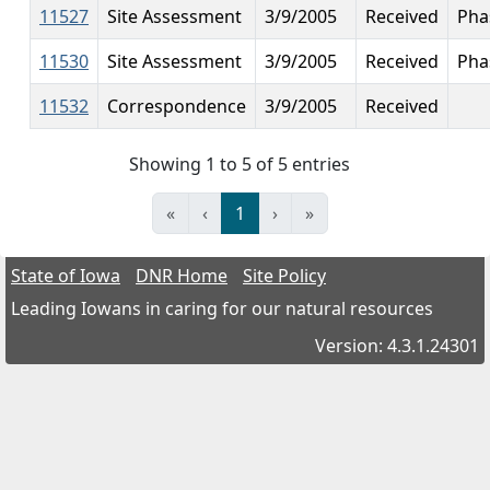
11527
Site Assessment
3/9/2005
Received
Pha
11530
Site Assessment
3/9/2005
Received
Phas
11532
Correspondence
3/9/2005
Received
Showing 1 to 5 of 5 entries
«
‹
1
›
»
State of Iowa
DNR Home
Site Policy
Leading Iowans in caring for our natural resources
Version: 4.3.1.24301