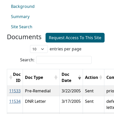
Background
Summary
Site Search
Documents
Request Access To This Site
entries per page
Search:
Doc
Doc
Doc Type
Action
Co
ID
Date
11533
Pre-Remedial
3/22/2005
Sent
prio
11534
DNR Letter
3/17/2005
Sent
def
lett