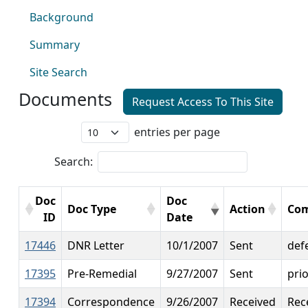
Background
Summary
Site Search
Documents
Request Access To This Site
entries per page
Search:
Doc
Doc
Doc Type
Action
Co
ID
Date
17446
DNR Letter
10/1/2007
Sent
def
17395
Pre-Remedial
9/27/2007
Sent
prio
17394
Correspondence
9/26/2007
Received
Rec