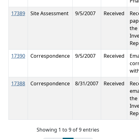
Phas
17389
Site Assessment
9/5/2007
Received
Rec
pap
the 
Inv
Rep
17390
Correspondence
9/5/2007
Received
Ema
cor
wit
17388
Correspondence
8/31/2007
Received
Rec
ema
the 
Inv
Rep
Showing 1 to 9 of 9 entries