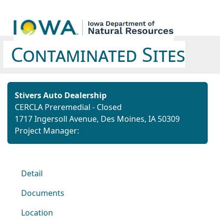
Contaminated Sites
Stivers Auto Dealership
CERCLA Preremedial - Closed
1717 Ingersoll Avenue, Des Moines, IA 50309
Project Manager:
Detail
Documents
Location