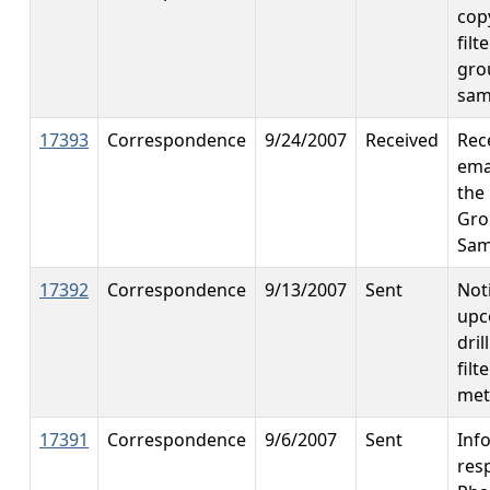
cop
filt
gro
sam
17393
Correspondence
9/24/2007
Received
Rec
ema
the 
Gro
Sam
17392
Correspondence
9/13/2007
Sent
Noti
upc
dril
fil
met
17391
Correspondence
9/6/2007
Sent
Inf
res