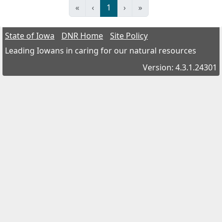
«
‹
1
›
»
State of Iowa
DNR Home
Site Policy
Leading Iowans in caring for our natural resources
Version: 4.3.1.24301