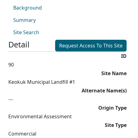
Background
Summary
Site Search
Detail
Request Access To This Site
ID
90
Site Name
Keokuk Municipal Landfill #1
Alternate Name(s)
---
Origin Type
Environmental Assessment
Site Type
Commercial