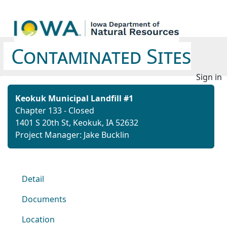
Contaminated Sites
Sign in
Keokuk Municipal Landfill #1
Chapter 133 - Closed
1401 S 20th St, Keokuk, IA 52632
Project Manager: Jake Bucklin
Detail
Documents
Location