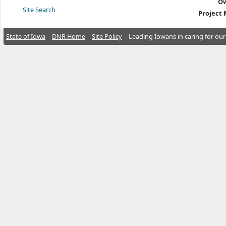
Ow
Site Search
Project
State of Iowa
DNR Home
Site Policy
Leading Iowans in caring for our