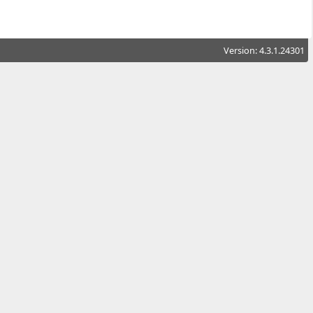
Version: 4.3.1.24301