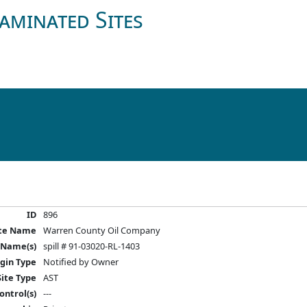
aminated Sites
ID
896
ite Name
Warren County Oil Company
 Name(s)
spill # 91-03020-RL-1403
igin Type
Notified by Owner
Site Type
AST
ontrol(s)
---