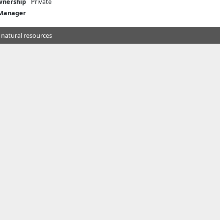
nership
Private
 Manager
 natural resources