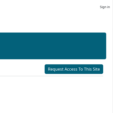
Sign in
Request Access To This Site