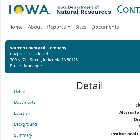
Cont
Home
About
Reports
Sites
Documents
Warren County Oil Company
Chapter 133 - Closed
700 N. 7th Street, Indianola, IA 50125
Project Manager:
Detail
Detail
Documents
S
Alternate
Location
Or
Background
Institutional C
Summary