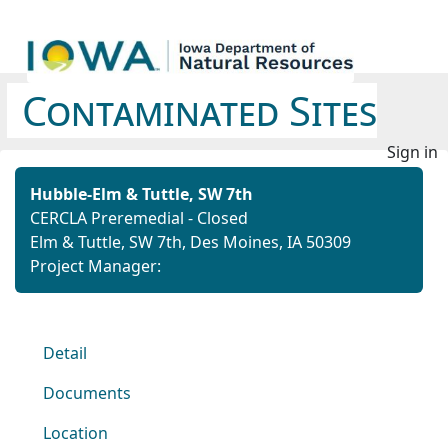
Contaminated Sites
Sign in
Hubble-Elm & Tuttle, SW 7th
CERCLA Preremedial - Closed
Elm & Tuttle, SW 7th, Des Moines, IA 50309
Project Manager:
Detail
Documents
Location