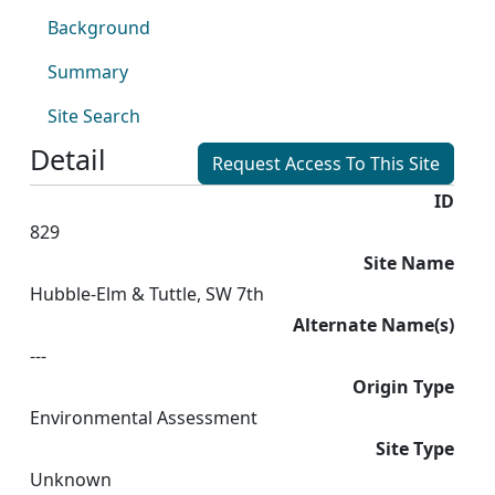
Background
Summary
Site Search
Detail
Request Access To This Site
ID
829
Site Name
Hubble-Elm & Tuttle, SW 7th
Alternate Name(s)
---
Origin Type
Environmental Assessment
Site Type
Unknown