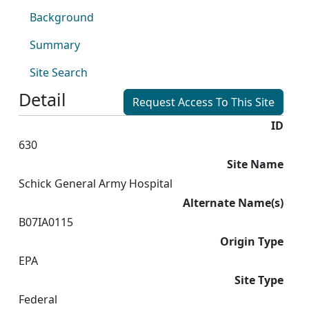
Background
Summary
Site Search
Detail
Request Access To This Site
ID
630
Site Name
Schick General Army Hospital
Alternate Name(s)
B07IA0115
Origin Type
EPA
Site Type
Federal