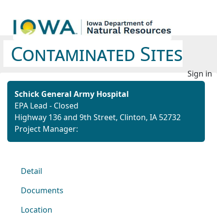
Contaminated Sites
Sign in
Schick General Army Hospital
EPA Lead - Closed
Highway 136 and 9th Street, Clinton, IA 52732
Project Manager:
Detail
Documents
Location