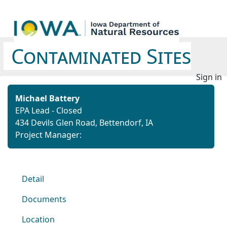
Contaminated Sites
Sign in
Michael Battery
EPA Lead - Closed
434 Devils Glen Road, Bettendorf, IA
Project Manager:
Detail
Documents
Location