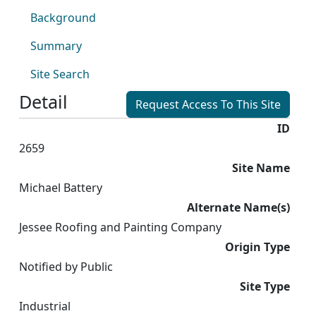
Background
Summary
Site Search
Detail
Request Access To This Site
ID
2659
Site Name
Michael Battery
Alternate Name(s)
Jessee Roofing and Painting Company
Origin Type
Notified by Public
Site Type
Industrial