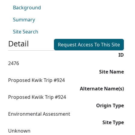
Background
Summary
Site Search
Detail
Request Access To This Site
ID
2476
Site Name
Proposed Kwik Trip #924
Alternate Name(s)
Proposed Kwiik Trip #924
Origin Type
Environmental Assessment
Site Type
Unknown