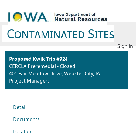
Contaminated Sites
Sign in
Proposed Kwik Trip #924
CERCLA Preremedial - Closed
401 Fair Meadow Drive, Webster City, IA
Project Manager:
Detail
Documents
Location