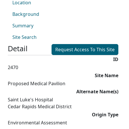
Location
Background
Summary
Site Search
Detail
Request Access To This Site
ID
2470
Site Name
Proposed Medical Pavilion
Alternate Name(s)
Saint Luke's Hospital
Cedar Rapids Medical District
Origin Type
Environmental Assessment