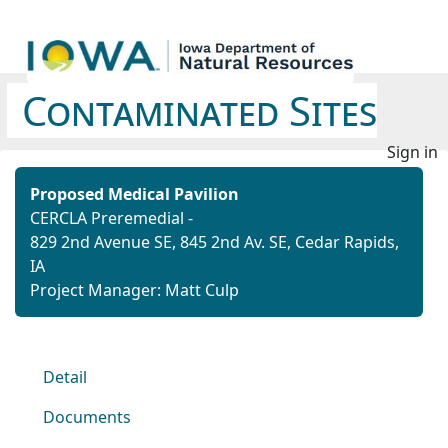
Contaminated Sites
Sign in
Proposed Medical Pavilion
CERCLA Preremedial -
829 2nd Avenue SE,
845 2nd Av. SE,
Cedar Rapids,
IA
Project Manager: Matt Culp
Detail
Documents