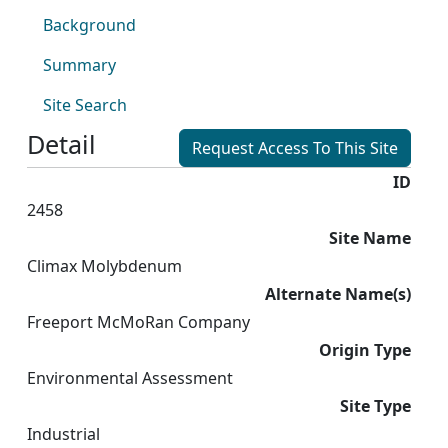
Background
Summary
Site Search
Detail
Request Access To This Site
ID
2458
Site Name
Climax Molybdenum
Alternate Name(s)
Freeport McMoRan Company
Origin Type
Environmental Assessment
Site Type
Industrial