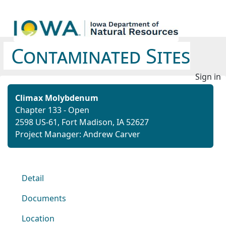
Contaminated Sites
Sign in
Climax Molybdenum
Chapter 133 - Open
2598 US-61, Fort Madison, IA 52627
Project Manager: Andrew Carver
Detail
Documents
Location