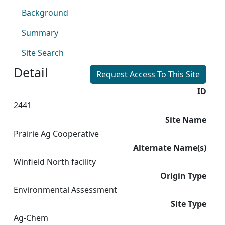
Background
Summary
Site Search
Detail
Request Access To This Site
ID
2441
Site Name
Prairie Ag Cooperative
Alternate Name(s)
Winfield North facility
Origin Type
Environmental Assessment
Site Type
Ag-Chem