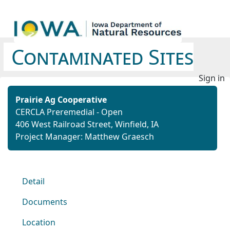
Contaminated Sites
Sign in
Prairie Ag Cooperative
CERCLA Preremedial - Open
406 West Railroad Street, Winfield, IA
Project Manager: Matthew Graesch
Detail
Documents
Location