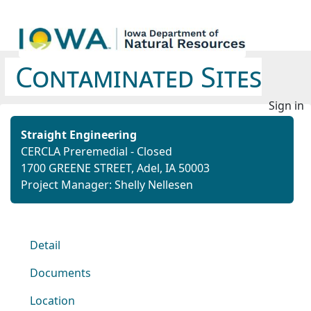
Contaminated Sites
Sign in
Straight Engineering
CERCLA Preremedial - Closed
1700 GREENE STREET, Adel, IA 50003
Project Manager: Shelly Nellesen
Detail
Documents
Location