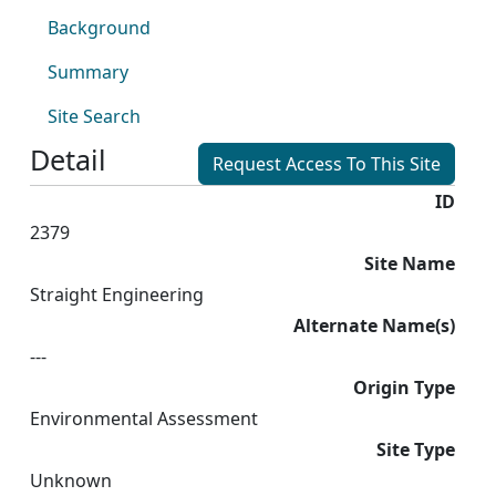
Background
Summary
Site Search
Detail
Request Access To This Site
ID
2379
Site Name
Straight Engineering
Alternate Name(s)
---
Origin Type
Environmental Assessment
Site Type
Unknown