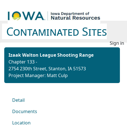
Contaminated Sites
Sign in
Izaak Walton League Shooting Range
Chapter 133 -
2754 230th Street, Stanton, IA 51573
Project Manager: Matt Culp
Detail
Documents
Location