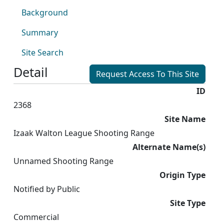
Background
Summary
Site Search
Detail
Request Access To This Site
ID
2368
Site Name
Izaak Walton League Shooting Range
Alternate Name(s)
Unnamed Shooting Range
Origin Type
Notified by Public
Site Type
Commercial