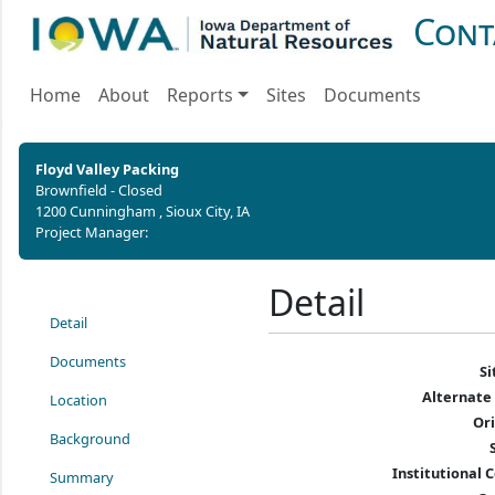
Cont
Home
About
Reports
Sites
Documents
Floyd Valley Packing
Brownfield - Closed
1200 Cunningham , Sioux City, IA
Project Manager:
Detail
Detail
Documents
S
Alternate
Location
Or
Background
Institutional C
Summary