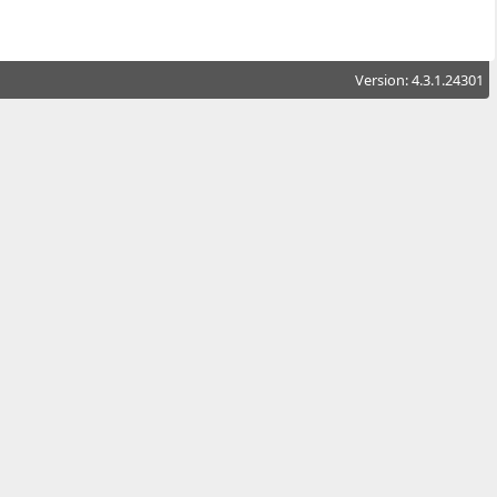
Version: 4.3.1.24301