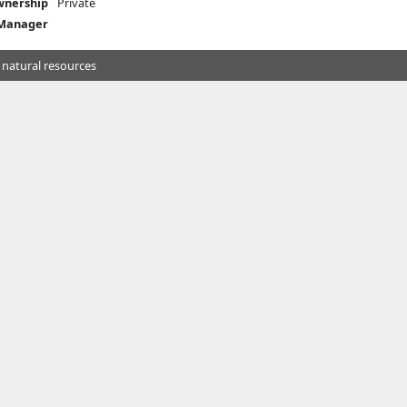
nership
Private
 Manager
 natural resources