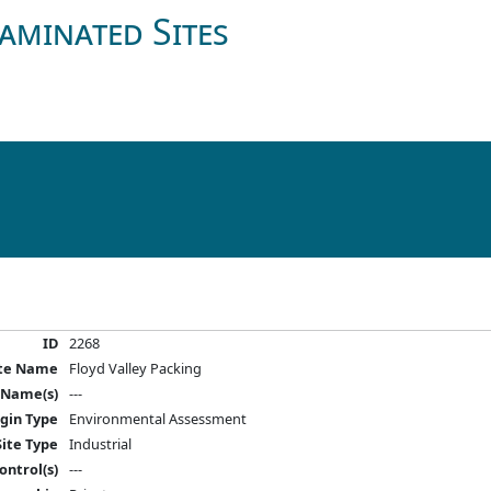
aminated Sites
ID
2268
ite Name
Floyd Valley Packing
 Name(s)
---
igin Type
Environmental Assessment
Site Type
Industrial
ontrol(s)
---