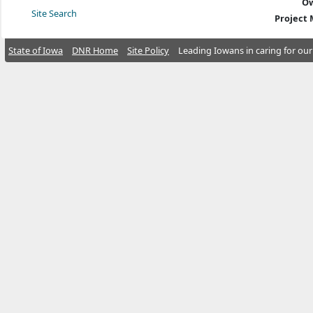
Ow
Site Search
Project
State of Iowa
DNR Home
Site Policy
Leading Iowans in caring for our