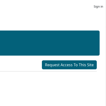
Sign in
Request Access To This Site