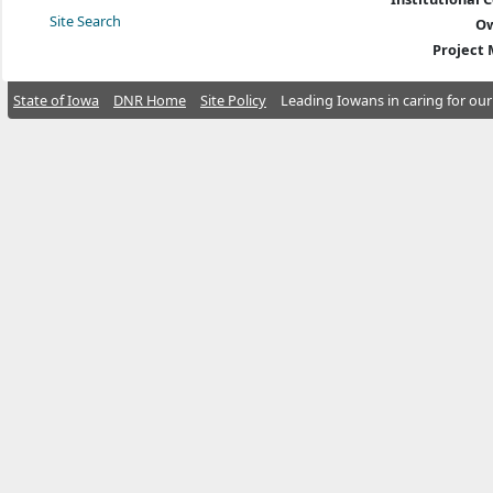
Site Search
Ow
Project
State of Iowa
DNR Home
Site Policy
Leading Iowans in caring for our