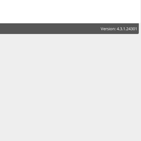
Version: 4.3.1.24301