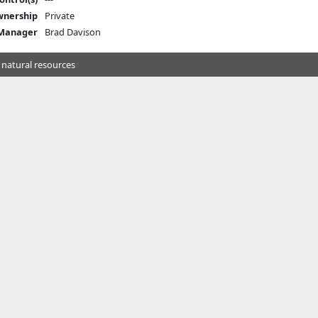
nership
Private
 Manager
Brad Davison
 natural resources