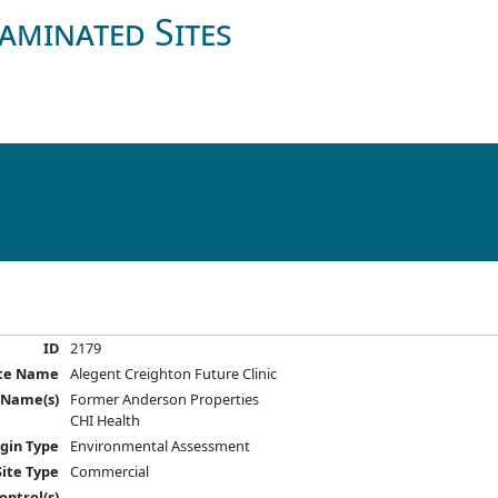
aminated Sites
ID
2179
ite Name
Alegent Creighton Future Clinic
 Name(s)
Former Anderson Properties
CHI Health
igin Type
Environmental Assessment
Site Type
Commercial
ontrol(s)
---