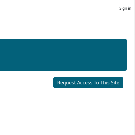
Sign in
Request Access To This Site