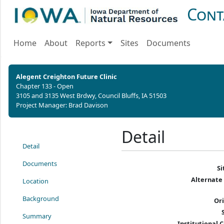
Cont
Home
About
Reports
Sites
Documents
Alegent Creighton Future Clinic
Chapter 133 - Open
3105 and 3135 West Brdwy, Council Bluffs, IA 51503
Project Manager: Brad Davison
Detail
Detail
Documents
S
Alternate
Location
Background
Or
Summary
Institutional C