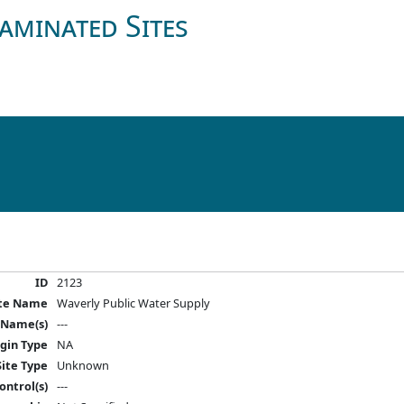
aminated Sites
ID
2123
ite Name
Waverly Public Water Supply
 Name(s)
---
igin Type
NA
Site Type
Unknown
ontrol(s)
---