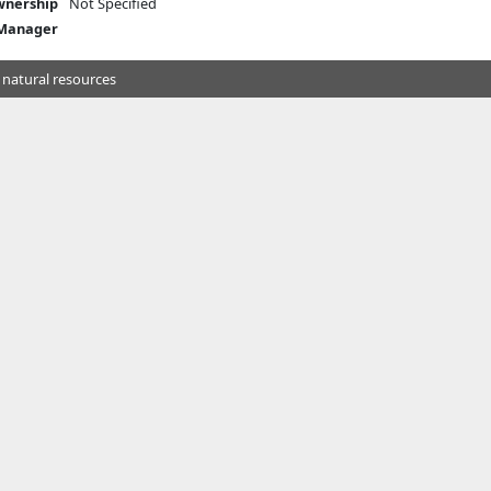
nership
Not Specified
 Manager
 natural resources