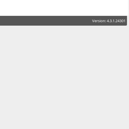
Version: 4.3.1.24301