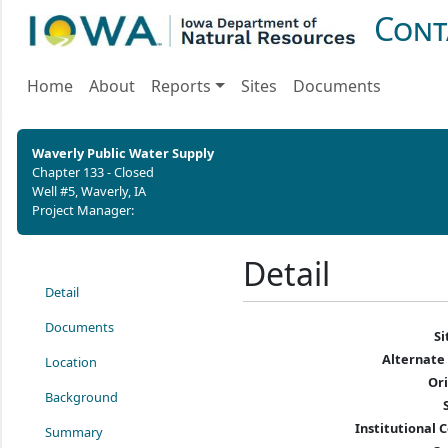
Cont
Home
About
Reports
Sites
Documents
Waverly Public Water Supply
Chapter 133 - Closed
Well #5, Waverly, IA
Project Manager:
Detail
Detail
Documents
S
Alternate
Location
Or
Background
Institutional C
Summary