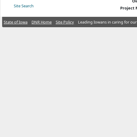
Ow
Site Search
Project
State of Iowa
DNR Home
Site Policy
Leading Iowans in caring for our