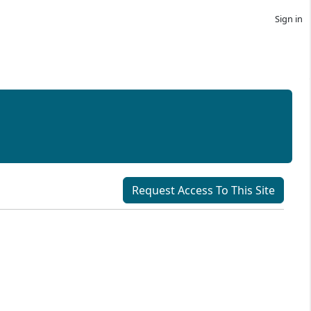
Sign in
Request Access To This Site