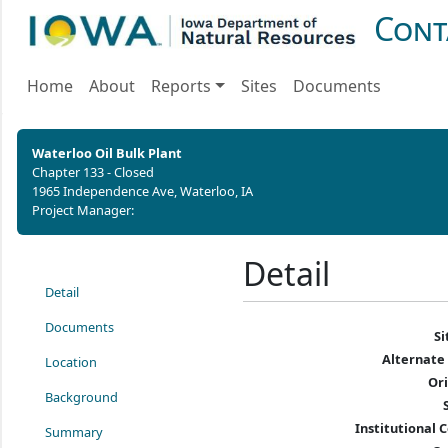
Cont
Home
About
Reports
Sites
Documents
Waterloo Oil Bulk Plant
Chapter 133 - Closed
1965 Independence Ave, Waterloo, IA
Project Manager:
Detail
Detail
Documents
S
Alternate
Location
Or
Background
Institutional C
Summary