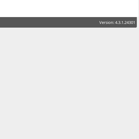
Version: 4.3.1.24301