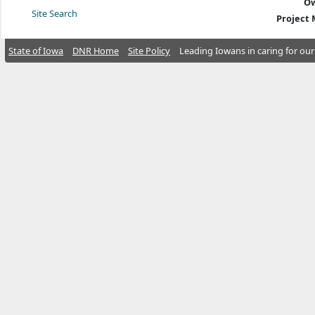
Ow
Site Search
Project
State of Iowa
DNR Home
Site Policy
Leading Iowans in caring for our