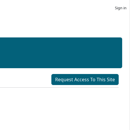
Sign in
Request Access To This Site