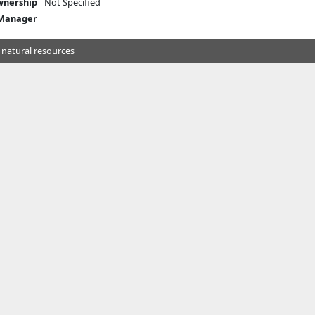
nership
Not Specified
 Manager
 natural resources