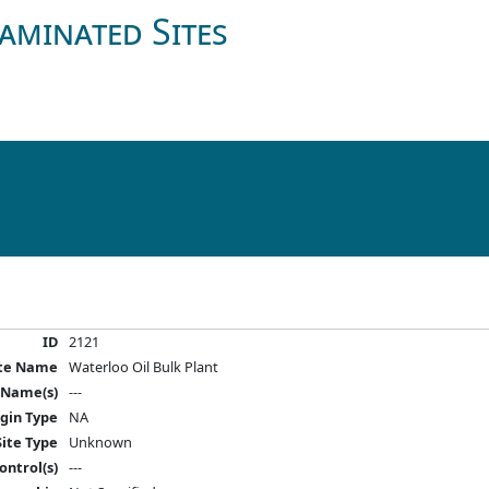
aminated Sites
ID
2121
ite Name
Waterloo Oil Bulk Plant
 Name(s)
---
igin Type
NA
Site Type
Unknown
ontrol(s)
---