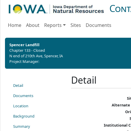
Cont
Home
About
Reports
Sites
Documents
Spencer Landfill
Chapter 133 - Closed
N end of 210th Ave, Spencer, IA
Project Manager:
Detail
Detail
Documents
S
Alternate
Location
Or
Background
Institutional C
Summary