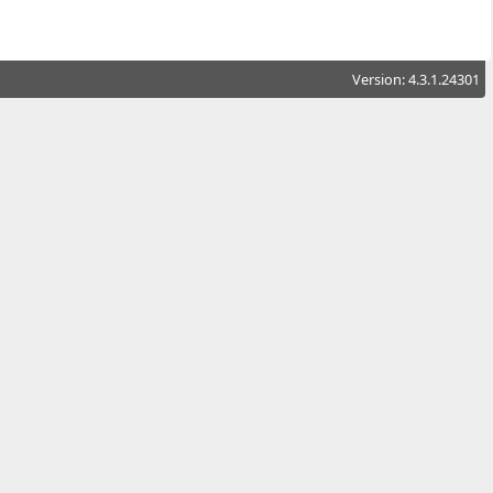
Version: 4.3.1.24301