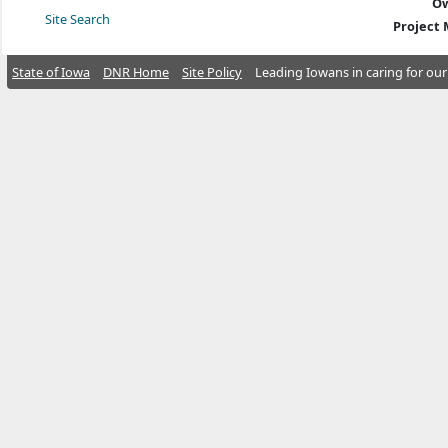
Ow
Site Search
Project
State of Iowa
DNR Home
Site Policy
Leading Iowans in caring for our