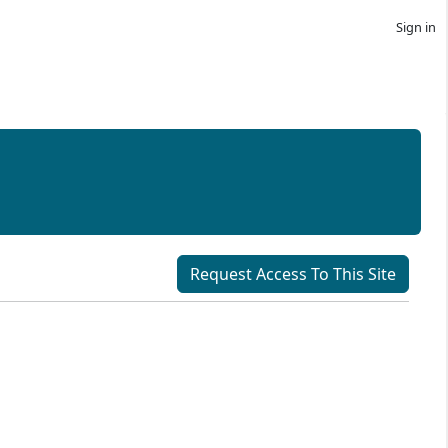
Sign in
Request Access To This Site