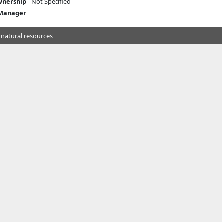
nership
Not Specified
 Manager
 natural resources