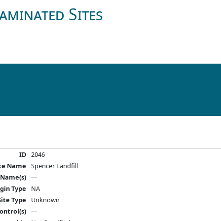
aminated Sites
ID
2046
ite Name
Spencer Landfill
 Name(s)
---
igin Type
NA
Site Type
Unknown
ontrol(s)
---