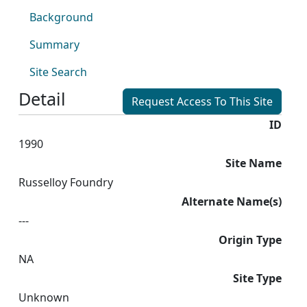
Background
Summary
Site Search
Detail
Request Access To This Site
ID
1990
Site Name
Russelloy Foundry
Alternate Name(s)
---
Origin Type
NA
Site Type
Unknown