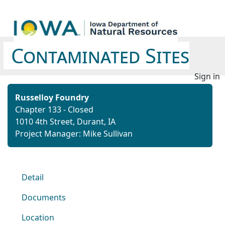
Contaminated Sites
Sign in
Russelloy Foundry
Chapter 133 - Closed
1010 4th Street, Durant, IA
Project Manager: Mike Sullivan
Detail
Documents
Location