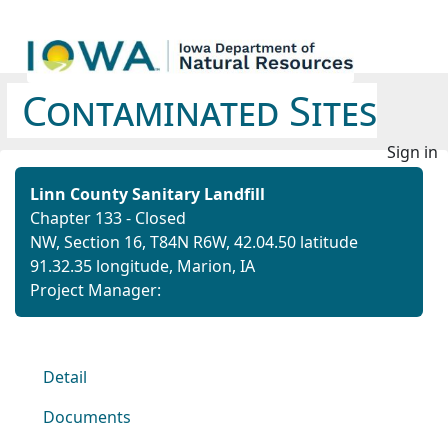
Contaminated Sites
Sign in
Linn County Sanitary Landfill
Chapter 133 - Closed
NW, Section 16, T84N R6W,
42.04.50 latitude
91.32.35 longitude,
Marion, IA
Project Manager:
Detail
Documents