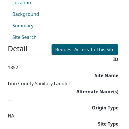
Location
Background
Summary
Site Search
Detail
Request Access To This Site
ID
1852
Site Name
Linn County Sanitary Landfill
Alternate Name(s)
---
Origin Type
NA
Site Type