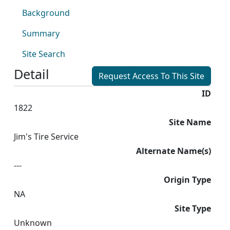
Background
Summary
Site Search
Detail
Request Access To This Site
ID
1822
Site Name
Jim's Tire Service
Alternate Name(s)
---
Origin Type
NA
Site Type
Unknown