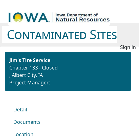
Contaminated Sites
Sign in
Jim's Tire Service
Chapter 133 - Closed
, Albert City, IA
Project Manager:
Detail
Documents
Location