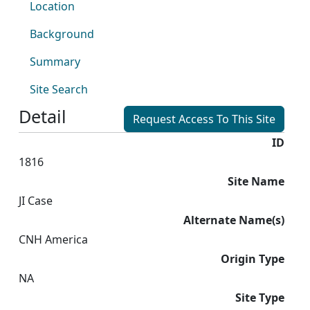
Location
Background
Summary
Site Search
Detail
Request Access To This Site
ID
1816
Site Name
JI Case
Alternate Name(s)
CNH America
Origin Type
NA
Site Type