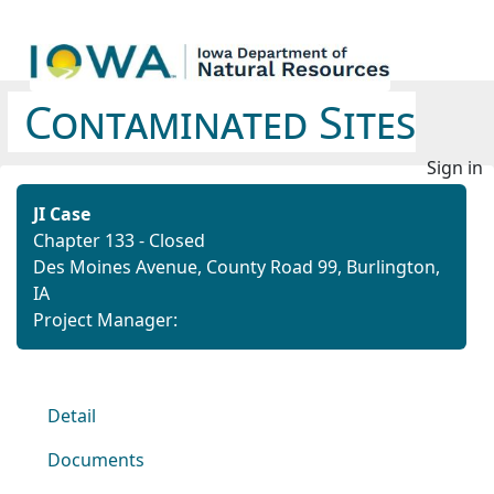
Contaminated Sites
Sign in
JI Case
Chapter 133 - Closed
Des Moines Avenue,
County Road 99,
Burlington,
IA
Project Manager:
Detail
Documents