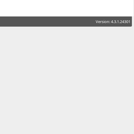
Version: 4.3.1.24301