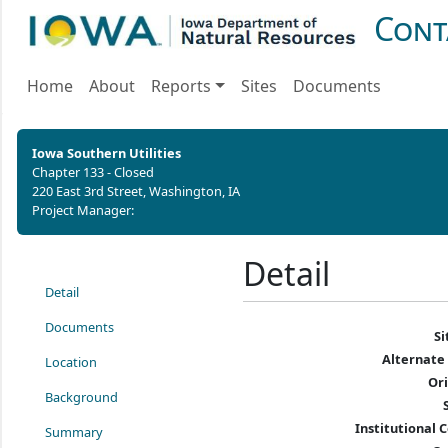
Cont
Home
About
Reports
Sites
Documents
Iowa Southern Utilities
Chapter 133 - Closed
220 East 3rd Street, Washington, IA
Project Manager:
Detail
Detail
Documents
S
Alternate
Location
Or
Background
Institutional C
Summary