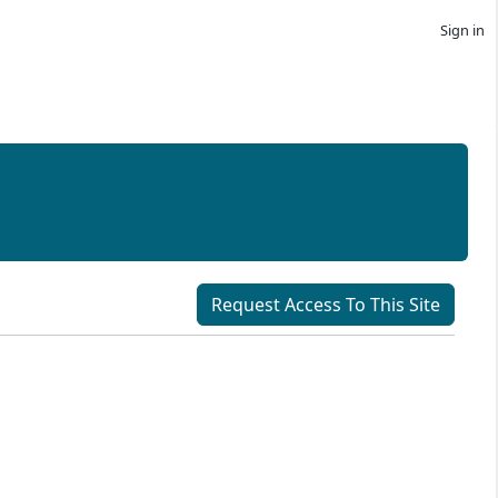
Sign in
Request Access To This Site