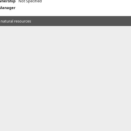
nership
Not Specified
 Manager
 natural resources