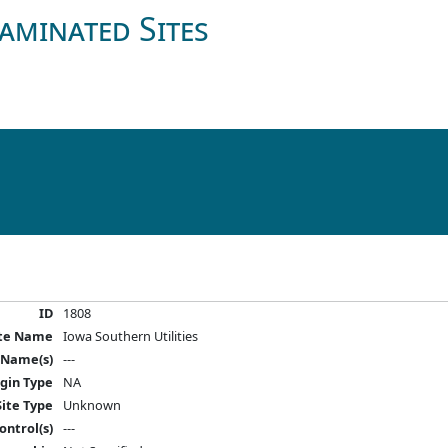
aminated Sites
ID
1808
ite Name
Iowa Southern Utilities
 Name(s)
---
igin Type
NA
Site Type
Unknown
ontrol(s)
---