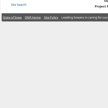
Ow
Site Search
Project
State of Iowa
DNR Home
Site Policy
Leading Iowans in caring for our