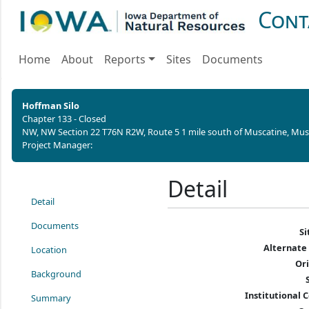
Cont
Home
About
Reports
Sites
Documents
Hoffman Silo
Chapter 133 - Closed
NW, NW Section 22 T76N R2W,
Route 5 1 mile south of Muscatine,
Musc
Project Manager:
Detail
Detail
Documents
S
Alternate
Location
Or
Background
Institutional C
Summary