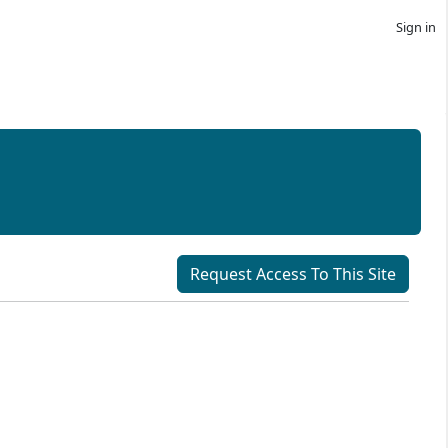
Sign in
Request Access To This Site