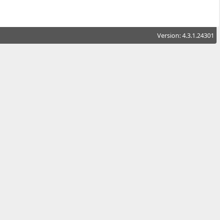
Version: 4.3.1.24301