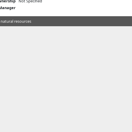
nership
Not Specified
 Manager
 natural resources