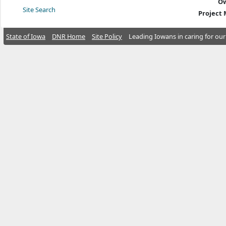
Ow
Site Search
Project
State of Iowa
DNR Home
Site Policy
Leading Iowans in caring for our