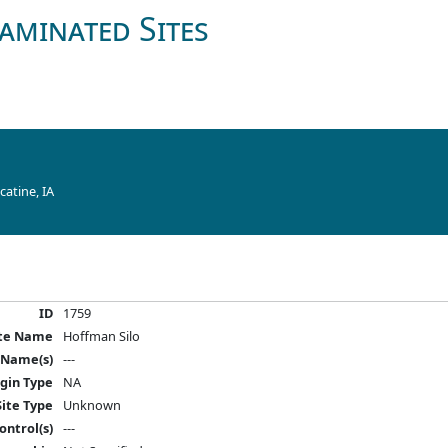
aminated Sites
atine, IA
ID
1759
ite Name
Hoffman Silo
 Name(s)
---
igin Type
NA
Site Type
Unknown
ontrol(s)
---