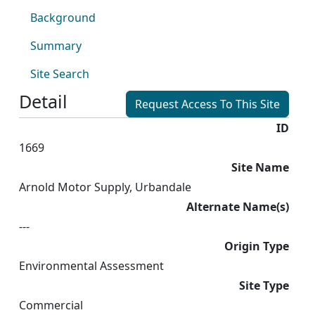
Background
Summary
Site Search
Detail
Request Access To This Site
ID
1669
Site Name
Arnold Motor Supply, Urbandale
Alternate Name(s)
---
Origin Type
Environmental Assessment
Site Type
Commercial