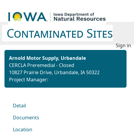
Contaminated Sites
Sign in
Arnold Motor Supply, Urbandale
CERCLA Preremedial - Closed
10827 Prairie Drive, Urbandale, IA 50322
Project Manager:
Detail
Documents
Location