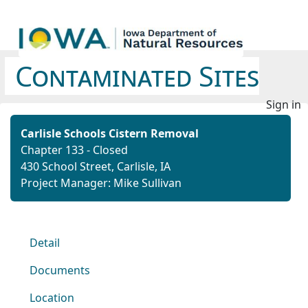
Contaminated Sites
Sign in
Carlisle Schools Cistern Removal
Chapter 133 - Closed
430 School Street, Carlisle, IA
Project Manager: Mike Sullivan
Detail
Documents
Location