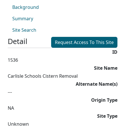
Background
Summary
Site Search
Detail
Request Access To This Site
ID
1536
Site Name
Carlisle Schools Cistern Removal
Alternate Name(s)
---
Origin Type
NA
Site Type
Unknown