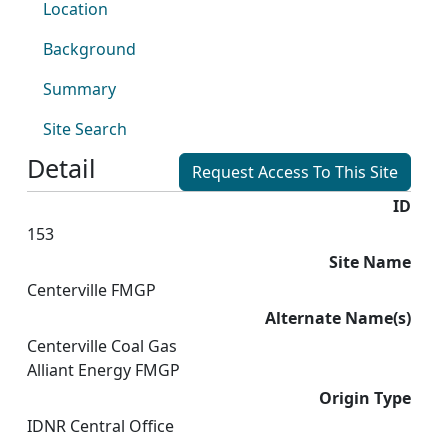
Location
Background
Summary
Site Search
Detail
Request Access To This Site
ID
153
Site Name
Centerville FMGP
Alternate Name(s)
Centerville Coal Gas
Alliant Energy FMGP
Origin Type
IDNR Central Office