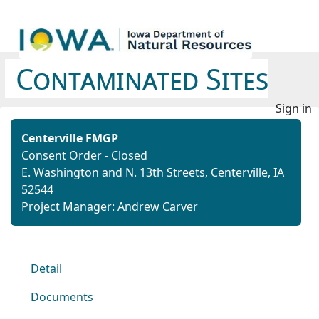
Contaminated Sites
Sign in
Centerville FMGP
Consent Order - Closed
E. Washington and N. 13th Streets, Centerville, IA
52544
Project Manager: Andrew Carver
Detail
Documents