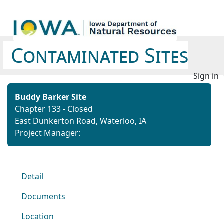
Contaminated Sites
Sign in
Buddy Barker Site
Chapter 133 - Closed
East Dunkerton Road, Waterloo, IA
Project Manager:
Detail
Documents
Location