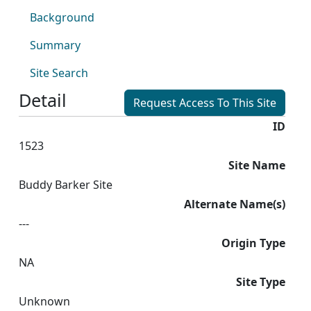
Background
Summary
Site Search
Detail
Request Access To This Site
ID
1523
Site Name
Buddy Barker Site
Alternate Name(s)
---
Origin Type
NA
Site Type
Unknown