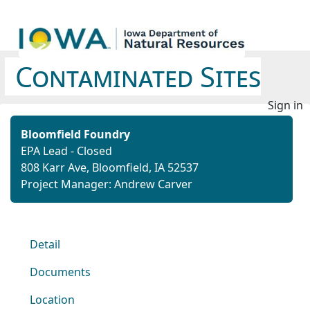
Contaminated Sites
Sign in
Bloomfield Foundry
EPA Lead - Closed
808 Karr Ave, Bloomfield, IA 52537
Project Manager: Andrew Carver
Detail
Documents
Location