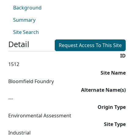
Background
Summary
Site Search
Detail
Request Access To This Site
ID
1512
Site Name
Bloomfield Foundry
Alternate Name(s)
---
Origin Type
Environmental Assessment
Site Type
Industrial