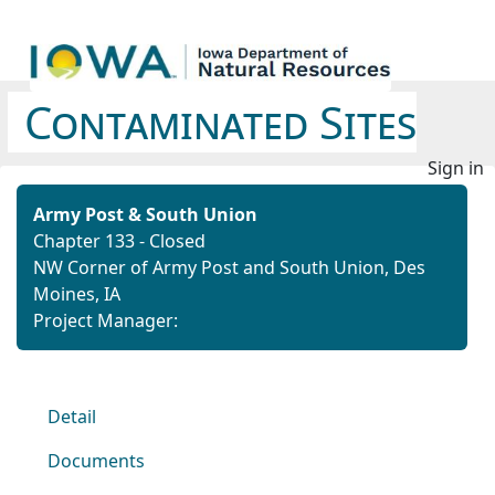
Contaminated Sites
Sign in
Army Post & South Union
Chapter 133 - Closed
NW Corner of Army Post and South Union, Des
Moines, IA
Project Manager:
Detail
Documents