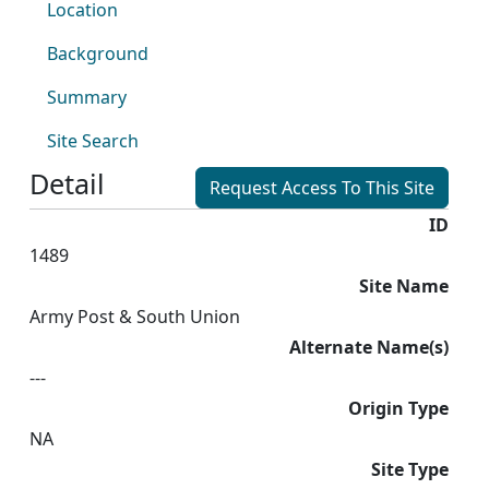
Location
Background
Summary
Site Search
Detail
Request Access To This Site
ID
1489
Site Name
Army Post & South Union
Alternate Name(s)
---
Origin Type
NA
Site Type