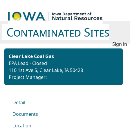
Contaminated Sites
Sign in
Clear Lake Coal Gas
EPA Lead - Closed
110 1st Ave S, Clear Lake, IA 50428
Project Manager:
Detail
Documents
Location