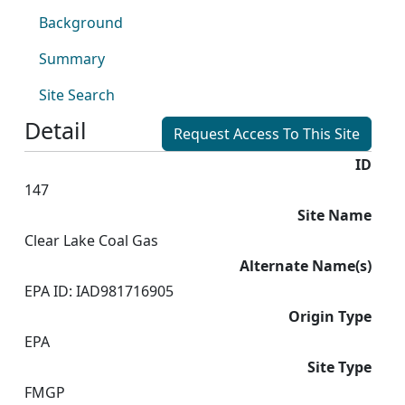
Background
Summary
Site Search
Detail
Request Access To This Site
ID
147
Site Name
Clear Lake Coal Gas
Alternate Name(s)
EPA ID: IAD981716905
Origin Type
EPA
Site Type
FMGP