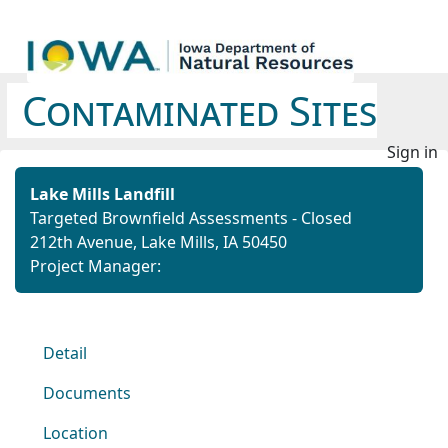
Contaminated Sites
Sign in
Lake Mills Landfill
Targeted Brownfield Assessments - Closed
212th Avenue, Lake Mills, IA 50450
Project Manager:
Detail
Documents
Location