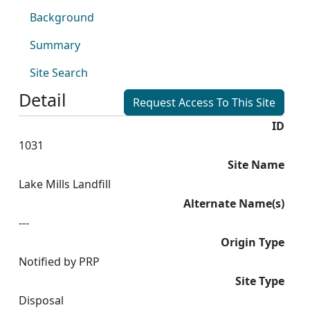
Background
Summary
Site Search
Detail
Request Access To This Site
ID
1031
Site Name
Lake Mills Landfill
Alternate Name(s)
---
Origin Type
Notified by PRP
Site Type
Disposal