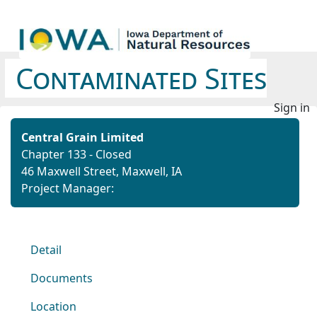
Contaminated Sites
Sign in
Central Grain Limited
Chapter 133 - Closed
46 Maxwell Street, Maxwell, IA
Project Manager:
Detail
Documents
Location