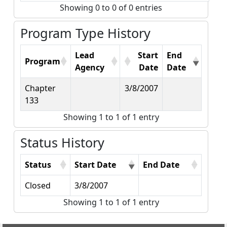
Showing 0 to 0 of 0 entries
Program Type History
Lead
Start
End
Program
Agency
Date
Date
Chapter
3/8/2007
133
Showing 1 to 1 of 1 entry
Status History
Status
Start Date
End Date
Closed
3/8/2007
Showing 1 to 1 of 1 entry