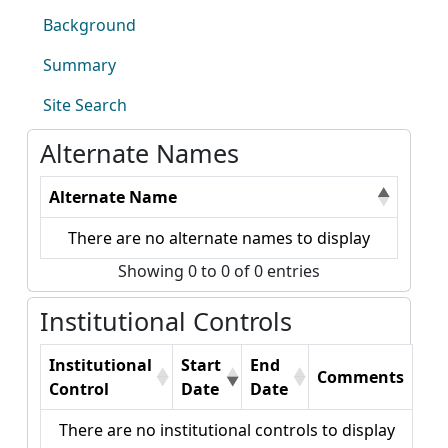
Background
Summary
Site Search
Alternate Names
Alternate Name
There are no alternate names to display
Showing 0 to 0 of 0 entries
Institutional Controls
Institutional
Start
End
Comments
Control
Date
Date
There are no institutional controls to display