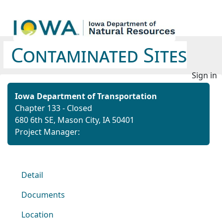
Contaminated Sites
Sign in
Iowa Department of Transportation
Chapter 133 - Closed
680 6th SE, Mason City, IA 50401
Project Manager:
Detail
Documents
Location