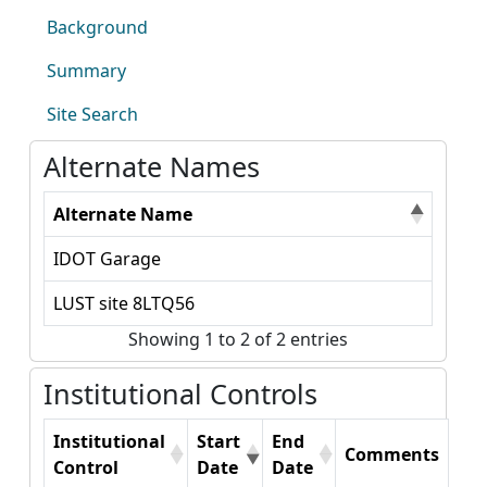
Background
Summary
Site Search
Alternate Names
Alternate Name
IDOT Garage
LUST site 8LTQ56
Showing 1 to 2 of 2 entries
Institutional Controls
Institutional
Start
End
Comments
Control
Date
Date