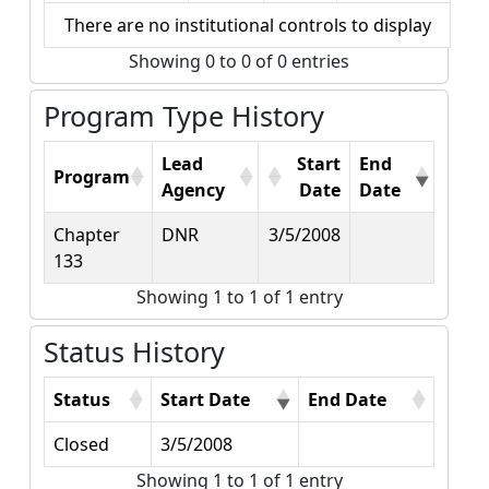
There are no institutional controls to display
Showing 0 to 0 of 0 entries
Program Type History
Lead
Start
End
Program
Agency
Date
Date
Chapter
DNR
3/5/2008
133
Showing 1 to 1 of 1 entry
Status History
Status
Start Date
End Date
Closed
3/5/2008
Showing 1 to 1 of 1 entry